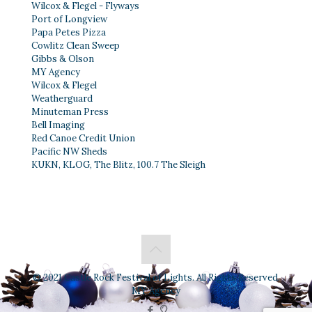
Wilcox & Flegel - Flyways
Port of Longview
Papa Petes Pizza
Cowlitz Clean Sweep
Gibbs & Olson
MY Agency
Wilcox & Flegel
Weatherguard
Minuteman Press
Bell Imaging
Red Canoe Credit Union
Pacific NW Sheds
KUKN, KLOG, The Blitz, 100.7 The Sleigh
© 2021 Castle Rock Festival of Lights. All Rights Reserved.
MY Agency