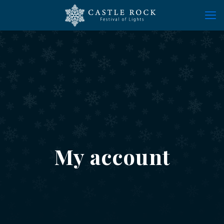
My account