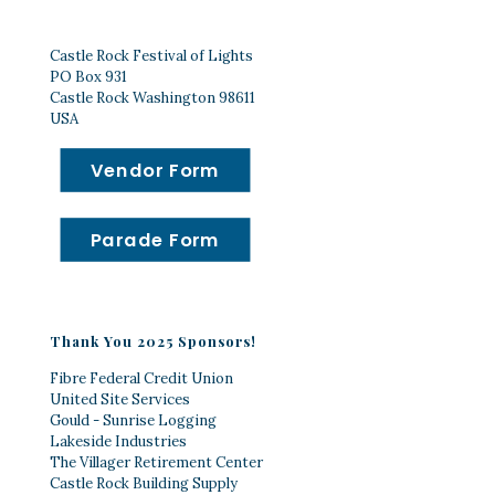
Castle Rock Festival of Lights
PO Box 931
Castle Rock Washington 98611
USA
Vendor Form
Parade Form
Thank You 2025 Sponsors!
Fibre Federal Credit Union
United Site Services
Gould - Sunrise Logging
Lakeside Industries
The Villager Retirement Center
Castle Rock Building Supply