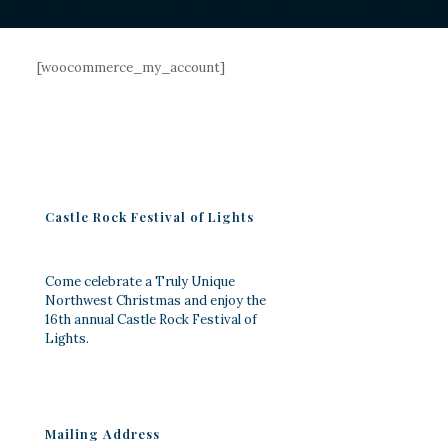
[woocommerce_my_account]
Castle Rock Festival of Lights
Come celebrate a Truly Unique
Northwest Christmas and enjoy the
16th annual Castle Rock Festival of
Lights.
Mailing Address