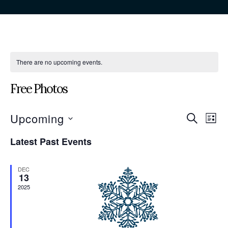
There are no upcoming events.
Free Photos
Even
Eve
Upcoming
Search
List
Vie
Sear
Select
Nav
Latest Past Events
date.
and
View
DEC
13
Navi
2025