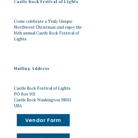
Castle Rock Festival of Lights
Come celebrate a Truly Unique
Northwest Christmas and enjoy the
16th annual Castle Rock Festival of
Lights.
Mailing Address
Castle Rock Festival of Lights
PO Box 931
Castle Rock Washington 98611
USA
Vendor Form