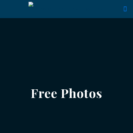
Free Photos