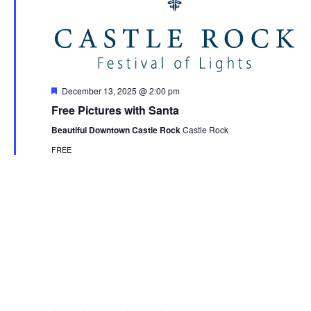
Featured
December 13, 2025 @ 2:00 pm
Free Pictures with Santa
Beautiful Downtown Castle Rock
Castle Rock
FREE