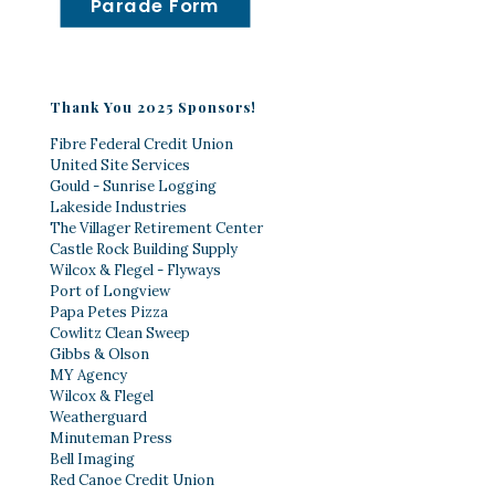
Parade Form
Thank You 2025 Sponsors!
Fibre Federal Credit Union
United Site Services
Gould - Sunrise Logging
Lakeside Industries
The Villager Retirement Center
Castle Rock Building Supply
Wilcox & Flegel - Flyways
Port of Longview
Papa Petes Pizza
Cowlitz Clean Sweep
Gibbs & Olson
MY Agency
Wilcox & Flegel
Weatherguard
Minuteman Press
Bell Imaging
Red Canoe Credit Union